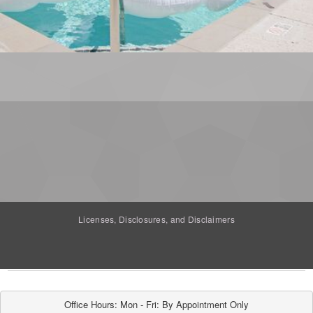
Licenses, Disclosures, and Disclaimers
Office Hours: Mon - Fri: By Appointment Only
